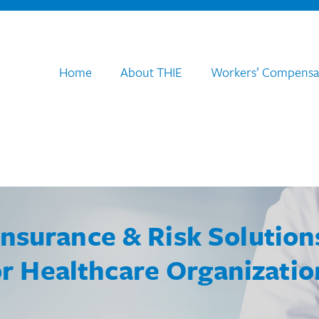
Home
About THIE
Workers’ Compensa
Insurance & Risk Solution
or Healthcare Organizatio