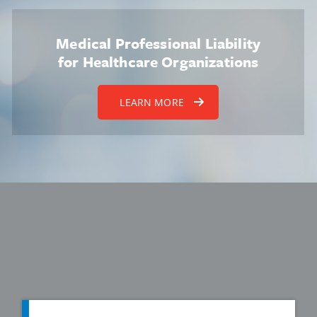
Medical Professional Liability
for Healthcare Organizations
LEARN MORE