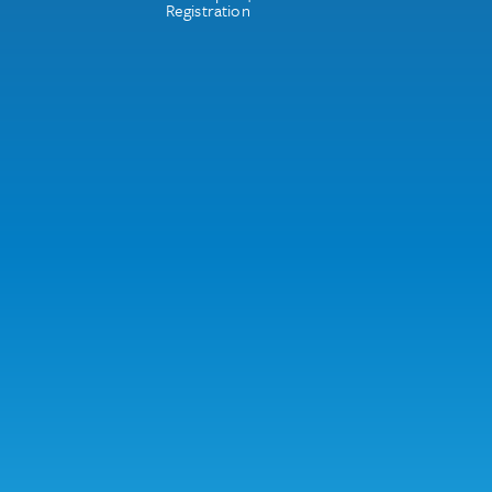
Registration