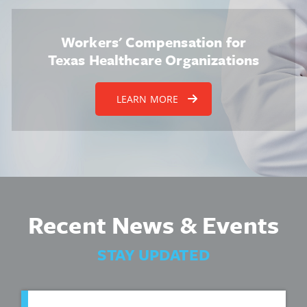
Workers' Compensation for
Texas Healthcare Organizations
LEARN MORE
Recent News & Events
STAY UPDATED