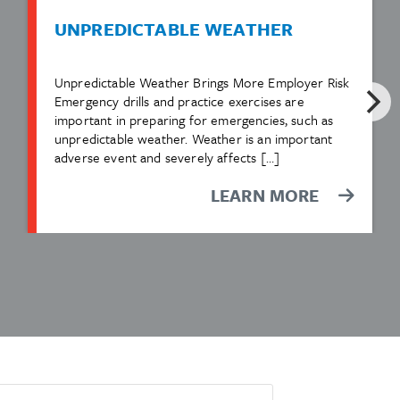
UNPREDICTABLE WEATHER
Unpredictable Weather Brings More Employer Risk
Emergency drills and practice exercises are
important in preparing for emergencies, such as
unpredictable weather. Weather is an important
adverse event and severely affects […]
LEARN MORE