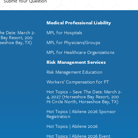
Medical Professional Liability
he Date: March 2-
MPL for Hospitals
 Bay Resort, 200
rseshoe Bay, TX)
MPL for Physicians/Groups
MPL for Healthcare Organizations
Risk Management Services
Risk Management Education
Workers’ Compensation for PT
Hot Topics – Save The Date: March 2-
4, 2027 (Horseshoe Bay Resort, 200
Hi Circle North, Horseshoe Bay, TX)
Hot Topics | Abilene 2026 Sponsor
Registration
Hot Topics | Abilene 2026
Hot Topics | Abilene 2026 Event