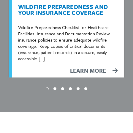
WILDFIRE PREPAREDNESS AND
YOUR INSURANCE COVERAGE
Wildfire Preparedness Checklist for Healthcare
Facilities Insurance and Documentation Review
insurance policies to ensure adequate wildfire
coverage. Keep copies of critical documents
(insurance, patient records) in a secure, easily
accessible […]
LEARN MORE