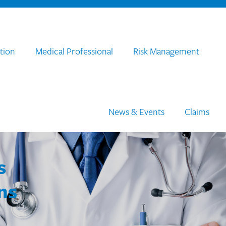
tion
Medical Professional
Risk Management
News & Events
Claims
s
ns