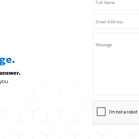
ge.
 answer.
you.