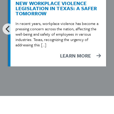
NEW WORKPLACE VIOLENCE
LEGISLATION IN TEXAS: A SAFER
TOMORROW
In recent years, workplace violence has become a
pressing concern across the nation, affecting the
well-being and safety of employees in various
industries. Texas, recognizing the urgency of
addressing this […]
LEARN MORE