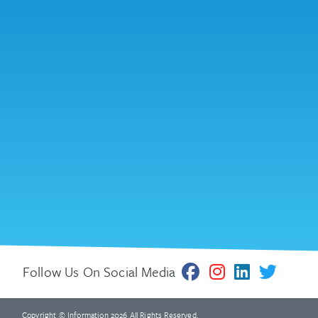
Follow Us On Social Media
Copyright © Information 2026 All Rights Reserved.