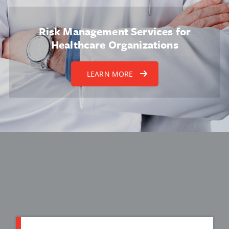
Risk Management Services for
Healthcare Organizations
LEARN MORE