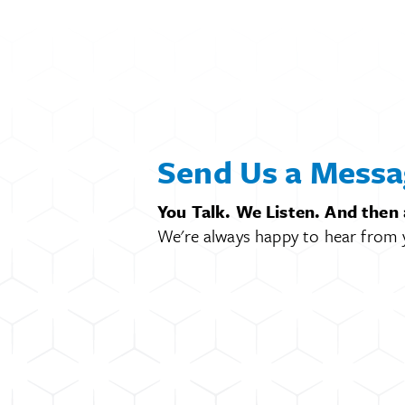
Send Us a Messa
You Talk. We Listen. And then
We're always happy to hear from 