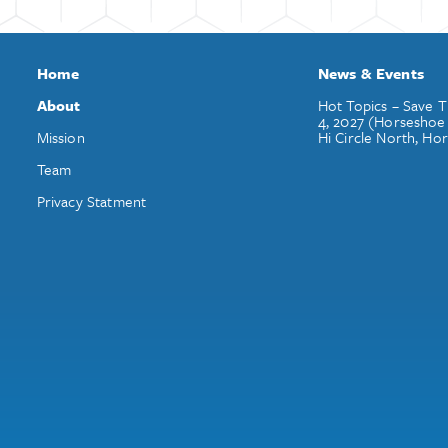
Home
News & Events
About
Hot Topics – Save T
4, 2027 (Horseshoe
Mission
Hi Circle North, Ho
Team
Privacy Statment