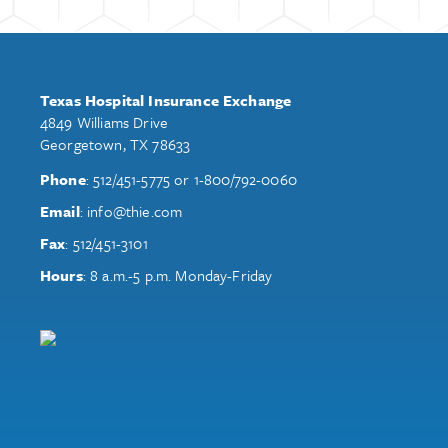
Texas Hospital Insurance Exchange
4849 Williams Drive
Georgetown, TX 78633
Phone
:
512/451-5775
or
1-800/792-0060
Email
:
info@thie.com
Fax
:
512/451-3101
Hours
: 8 a.m.-5 p.m. Monday-Friday