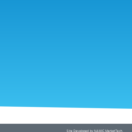
Site Developed by
NAMIC MarketTech
.