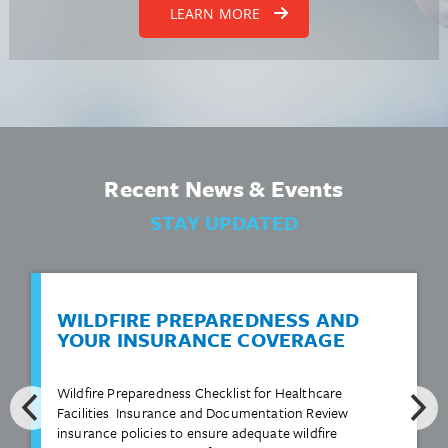
LEARN MORE
Recent News & Events
STAY UPDATED
WILDFIRE PREPAREDNESS AND
YOUR INSURANCE COVERAGE
Wildfire Preparedness Checklist for Healthcare
Facilities Insurance and Documentation Review
insurance policies to ensure adequate wildfire