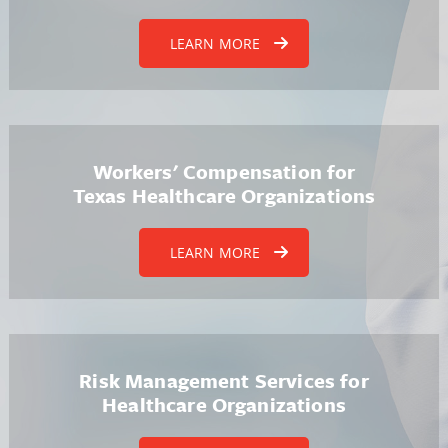
LEARN MORE
Workers' Compensation for
Texas Healthcare Organizations
LEARN MORE
Risk Management Services for
Healthcare Organizations