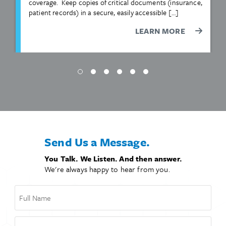
coverage. Keep copies of critical documents (insurance,
patient records) in a secure, easily accessible […]
LEARN MORE
Send Us a Message.
You Talk. We Listen. And then answer.
We're always happy to hear from you.