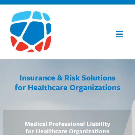
Insurance & Risk Solutions
for Healthcare Organizations
Medical Professional Liability
for Healthcare Organizations