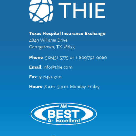
Texas Hospital Insurance Exchange
4849 Williams Drive
Georgetown, TX 78633
Phone
:
512/451-5775
or
1-800/792-0060
Email
:
info@thie.com
Fax
:
512/451-3101
Hours
: 8 a.m.-5 p.m. Monday-Friday