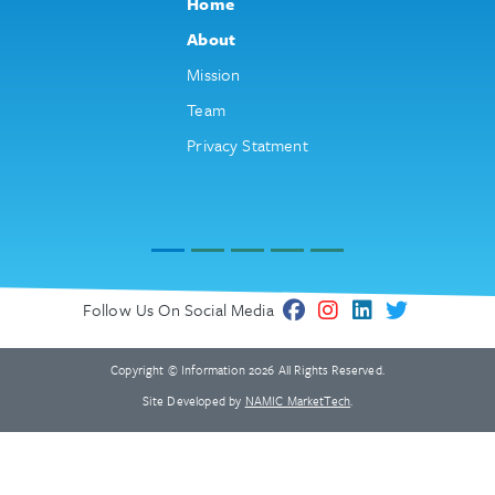
Home
About
Mission
Team
Privacy Statment
Follow Us On Social Media
Copyright © Information 2026 All Rights Reserved.
Site Developed by
NAMIC MarketTech
.