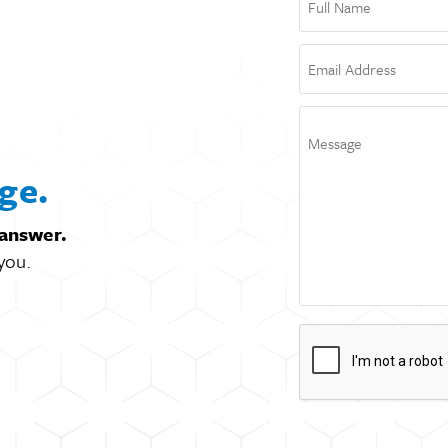
ge.
 answer.
you.