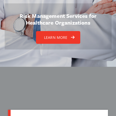
Risk Management Services for
Healthcare Organizations
LEARN MORE