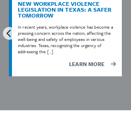
NEW WORKPLACE VIOLENCE
LEGISLATION IN TEXAS: A SAFER
TOMORROW
In recent years, workplace violence has become a
pressing concern across the nation, affecting the
well-being and safety of employees in various
industries. Texas, recognizing the urgency of
addressing this […]
LEARN MORE