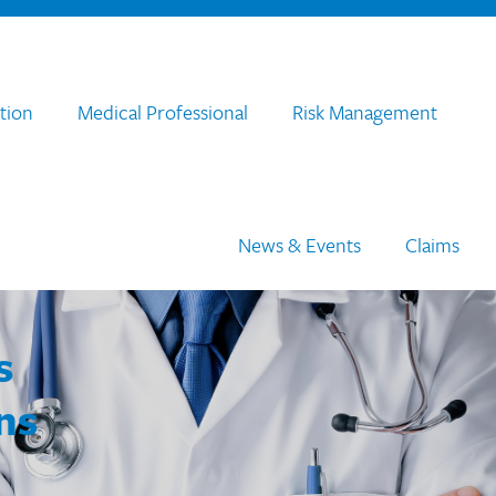
tion
Medical Professional
Risk Management
News & Events
Claims
s
ns