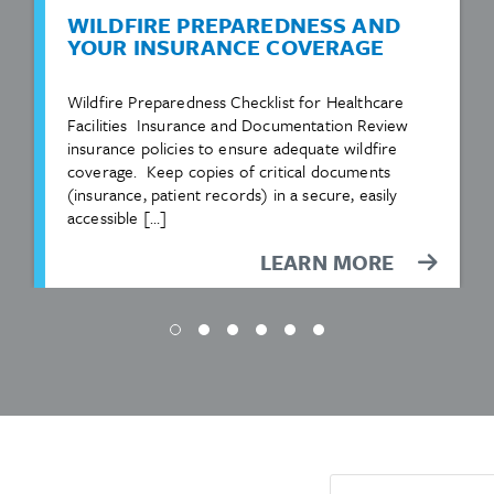
WILDFIRE PREPAREDNESS AND
YOUR INSURANCE COVERAGE
Wildfire Preparedness Checklist for Healthcare
Facilities Insurance and Documentation Review
insurance policies to ensure adequate wildfire
coverage. Keep copies of critical documents
(insurance, patient records) in a secure, easily
accessible […]
LEARN MORE