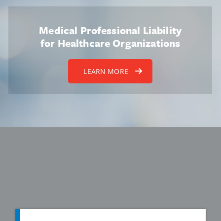
Medical Professional Liability
for Healthcare Organizations
LEARN MORE