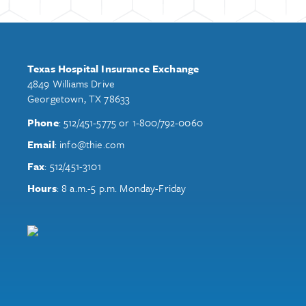
Texas Hospital Insurance Exchange
4849 Williams Drive
Georgetown, TX 78633
Phone
:
512/451-5775
or
1-800/792-0060
Email
:
info@thie.com
Fax
:
512/451-3101
Hours
: 8 a.m.-5 p.m. Monday-Friday