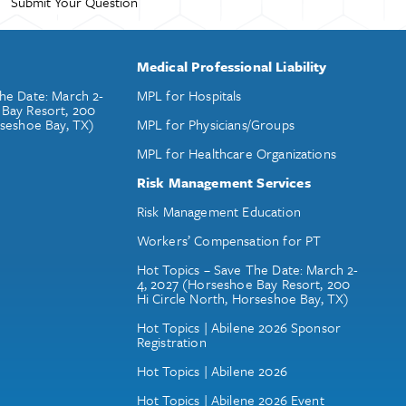
Medical Professional Liability
he Date: March 2-
MPL for Hospitals
 Bay Resort, 200
rseshoe Bay, TX)
MPL for Physicians/Groups
MPL for Healthcare Organizations
Risk Management Services
Risk Management Education
Workers’ Compensation for PT
Hot Topics – Save The Date: March 2-
4, 2027 (Horseshoe Bay Resort, 200
Hi Circle North, Horseshoe Bay, TX)
Hot Topics | Abilene 2026 Sponsor
Registration
Hot Topics | Abilene 2026
Hot Topics | Abilene 2026 Event