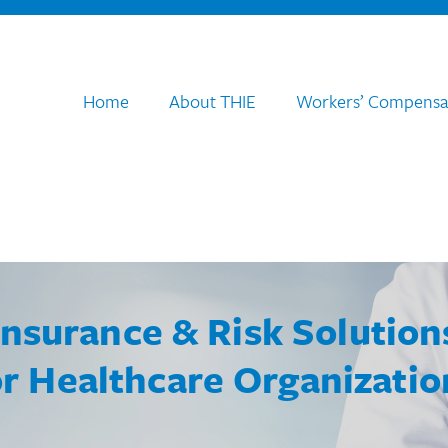
Home
About THIE
Workers’ Compensa
Insurance & Risk Solution
or Healthcare Organizatio