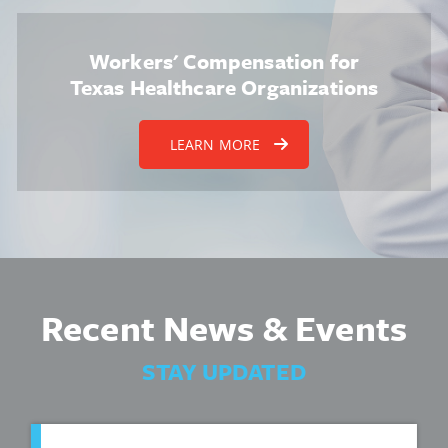
Workers' Compensation for
Texas Healthcare Organizations
LEARN MORE
Recent News & Events
STAY UPDATED