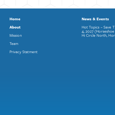
Home
News & Events
About
Hot Topics – Save T
4, 2027 (Horseshoe
Mission
Hi Circle North, Ho
Team
Privacy Statment