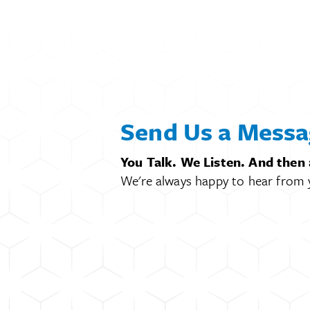
Send Us a Messa
You Talk. We Listen. And then
We're always happy to hear from 