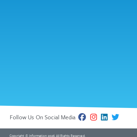
Follow Us On Social Media
Copyright © Information 2026 All Rights Reserved.