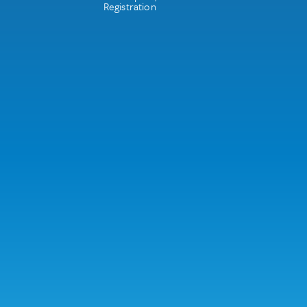
Registration