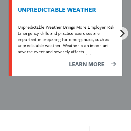
UNPREDICTABLE WEATHER
Unpredictable Weather Brings More Employer Risk
Emergency drills and practice exercises are
important in preparing for emergencies, such as
unpredictable weather. Weather is an important
adverse event and severely affects […]
LEARN MORE