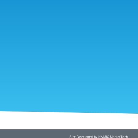
Site Developed by
NAMIC MarketTech
.