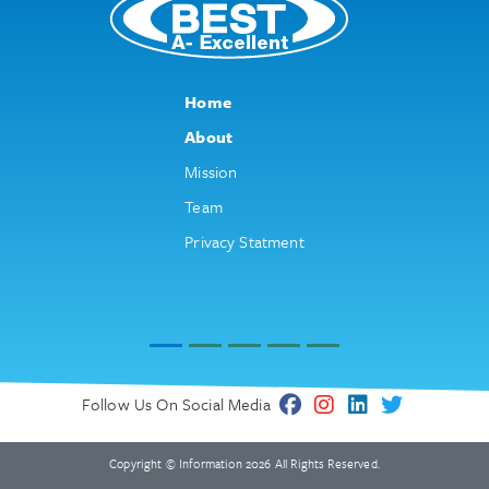
Home
About
Mission
Team
Privacy Statment
Follow Us On Social Media
Copyright © Information 2026 All Rights Reserved.