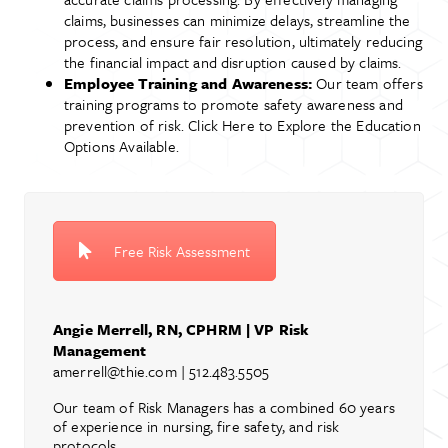
claims, businesses can minimize delays, streamline the
process, and ensure fair resolution, ultimately reducing
the financial impact and disruption caused by claims.
Employee Training and Awareness:
Our team offers
training programs to promote safety awareness and
prevention of risk. Click Here to Explore the Education
Options Available.
Free Risk Assessment
Angie Merrell, RN, CPHRM | VP Risk
Management
amerrell@thie.com
| 512.483.5505
Our team of Risk Managers has a combined 60 years
of experience in nursing, fire safety, and risk
protocols.