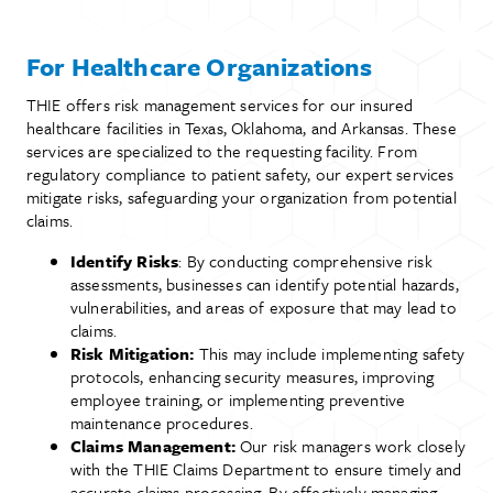
For Healthcare Organizations
THIE offers risk management services for our insured
healthcare facilities in Texas, Oklahoma, and Arkansas. These
services are specialized to the requesting facility. From
regulatory compliance to patient safety, our expert services
mitigate risks, safeguarding your organization from potential
claims.
Identify Risks
: By conducting comprehensive risk
assessments, businesses can identify potential hazards,
vulnerabilities, and areas of exposure that may lead to
claims.
Risk Mitigation:
This may include implementing safety
protocols, enhancing security measures, improving
employee training, or implementing preventive
maintenance procedures.
Claims Management:
Our risk managers work closely
with the THIE Claims Department to ensure timely and
accurate claims processing. By effectively managing