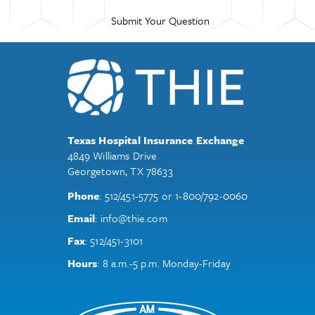
Texas Hospital Insurance Exchange
4849 Williams Drive
Georgetown, TX 78633
Phone
:
512/451-5775
or
1-800/792-0060
Email
:
info@thie.com
Fax
:
512/451-3101
Hours
: 8 a.m.-5 p.m. Monday-Friday