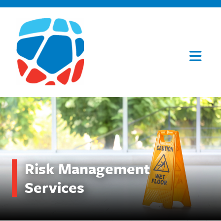
Risk Management
Services