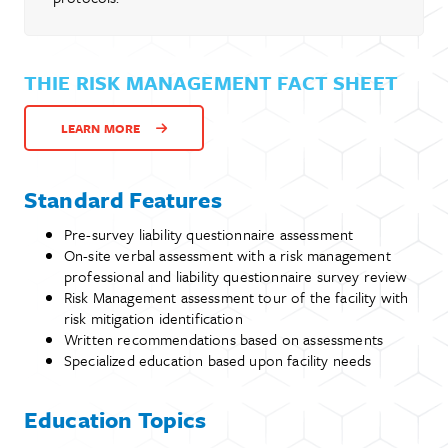
THIE RISK MANAGEMENT FACT SHEET
LEARN MORE
Standard Features
Pre-survey liability questionnaire assessment
On-site verbal assessment with a risk management
professional and liability questionnaire survey review
Risk Management assessment tour of the facility with
risk mitigation identification
Written recommendations based on assessments
Specialized education based upon facility needs
Education Topics