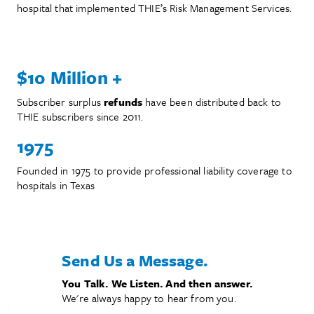
hospital that implemented THIE’s Risk Management Services.
The More You Know
$10 Million +
Subscriber surplus
refunds
have been distributed back to
THIE subscribers since 2011.
1975
Founded in 1975 to provide professional liability coverage to
hospitals in Texas
Send Us a Message.
You Talk. We Listen. And then answer.
We're always happy to hear from you.