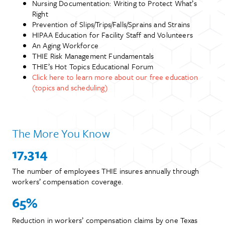
Nursing Documentation: Writing to Protect What’s
Right
Prevention of Slips/Trips/Falls/Sprains and Strains
HIPAA Education for Facility Staff and Volunteers
An Aging Workforce
THIE Risk Management Fundamentals
THIE’s Hot Topics Educational Forum
Click here to learn more about our free education
(topics and scheduling)
The More You Know
17,314
The number of employees THIE insures annually through
workers’ compensation coverage.
65%
Reduction in workers’ compensation claims by one Texas