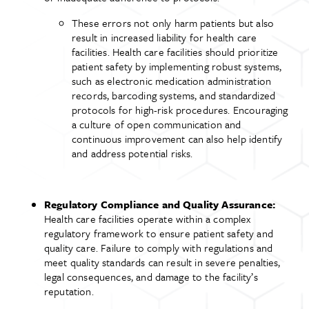
These errors not only harm patients but also
result in increased liability for health care
facilities. Health care facilities should prioritize
patient safety by implementing robust systems,
such as electronic medication administration
records, barcoding systems, and standardized
protocols for high-risk procedures. Encouraging
a culture of open communication and
continuous improvement can also help identify
and address potential risks.
Regulatory Compliance and Quality Assurance:
Health care facilities operate within a complex
regulatory framework to ensure patient safety and
quality care. Failure to comply with regulations and
meet quality standards can result in severe penalties,
legal consequences, and damage to the facility’s
reputation.