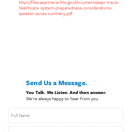
https://files.asprtracie.hhs.gov/documents/aspr-tracie-
healthcare-system-preparedness-considerations-
speaker-series-summary.pdf
Send Us a Message.
You Talk. We Listen. And then answer.
We're always happy to hear from you.