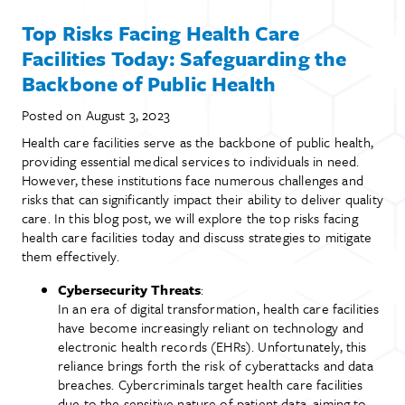
Top Risks Facing Health Care
Facilities Today: Safeguarding the
Backbone of Public Health
Posted on
August 3, 2023
Health care facilities serve as the backbone of public health,
providing essential medical services to individuals in need.
However, these institutions face numerous challenges and
risks that can significantly impact their ability to deliver quality
care. In this blog post, we will explore the top risks facing
health care facilities today and discuss strategies to mitigate
them effectively.
Cybersecurity Threats
:
In an era of digital transformation, health care facilities
have become increasingly reliant on technology and
electronic health records (EHRs). Unfortunately, this
reliance brings forth the risk of cyberattacks and data
breaches. Cybercriminals target health care facilities
due to the sensitive nature of patient data, aiming to