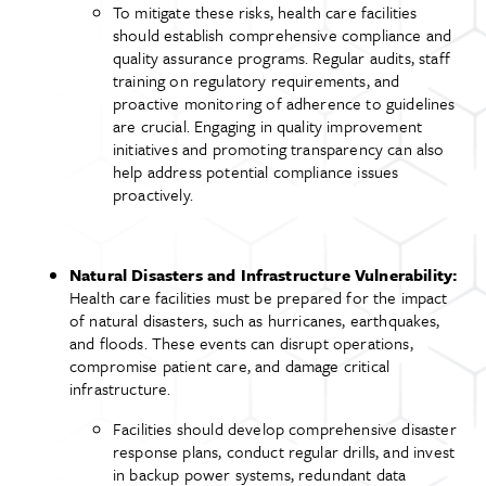
To mitigate these risks, health care facilities
should establish comprehensive compliance and
quality assurance programs. Regular audits, staff
training on regulatory requirements, and
proactive monitoring of adherence to guidelines
are crucial. Engaging in quality improvement
initiatives and promoting transparency can also
help address potential compliance issues
proactively.
Natural Disasters and Infrastructure Vulnerability:
Health care facilities must be prepared for the impact
of natural disasters, such as hurricanes, earthquakes,
and floods. These events can disrupt operations,
compromise patient care, and damage critical
infrastructure.
Facilities should develop comprehensive disaster
response plans, conduct regular drills, and invest
in backup power systems, redundant data