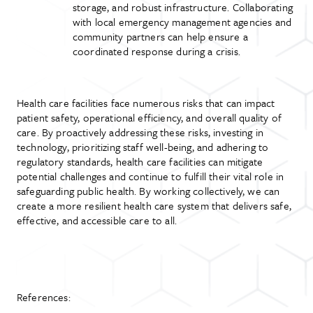
storage, and robust infrastructure. Collaborating
with local emergency management agencies and
community partners can help ensure a
coordinated response during a crisis.
Health care facilities face numerous risks that can impact
patient safety, operational efficiency, and overall quality of
care. By proactively addressing these risks, investing in
technology, prioritizing staff well-being, and adhering to
regulatory standards, health care facilities can mitigate
potential challenges and continue to fulfill their vital role in
safeguarding public health. By working collectively, we can
create a more resilient health care system that delivers safe,
effective, and accessible care to all.
References: