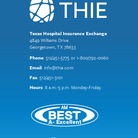
Texas Hospital Insurance Exchange
4849 Williams Drive
Georgetown, TX 78633
Phone
:
512/451-5775
or
1-800/792-0060
Email
:
info@thie.com
Fax
:
512/451-3101
Hours
: 8 a.m.-5 p.m. Monday-Friday