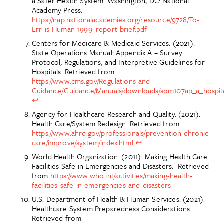
a Safer Health System. Washington, DC: National
Academy Press.
https://nap.nationalacademies.org/resource/9728/To-
Err-is-Human-1999–report-brief.pdf
Centers for Medicare & Medicaid Services. (2021).
State Operations Manual: Appendix A – Survey
Protocol, Regulations, and Interpretive Guidelines for
Hospitals. Retrieved from
https://www.cms.gov/Regulations-and-
Guidance/Guidance/Manuals/downloads/som107ap_a_hospita
↩
Agency for Healthcare Research and Quality. (2021).
Health Care/System Redesign. Retrieved from
https://www.ahrq.gov/professionals/prevention-chronic-
care/improve/system/index.html
↩
World Health Organization. (2011). Making Health Care
Facilities Safe in Emergencies and Disasters. Retrieved
from
https://www.who.int/activities/making-health-
facilities-safe-in-emergencies-and-disasters
U.S. Department of Health & Human Services. (2021).
Healthcare System Preparedness Considerations.
Retrieved from