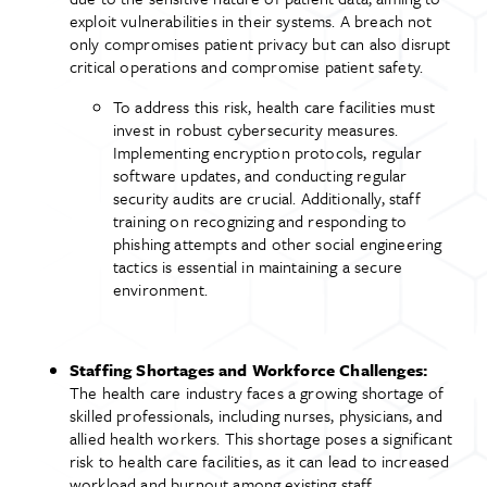
exploit vulnerabilities in their systems. A breach not
only compromises patient privacy but can also disrupt
critical operations and compromise patient safety.
To address this risk, health care facilities must
invest in robust cybersecurity measures.
Implementing encryption protocols, regular
software updates, and conducting regular
security audits are crucial. Additionally, staff
training on recognizing and responding to
phishing attempts and other social engineering
tactics is essential in maintaining a secure
environment.
Staffing Shortages and Workforce Challenges:
The health care industry faces a growing shortage of
skilled professionals, including nurses, physicians, and
allied health workers. This shortage poses a significant
risk to health care facilities, as it can lead to increased
workload and burnout among existing staff,