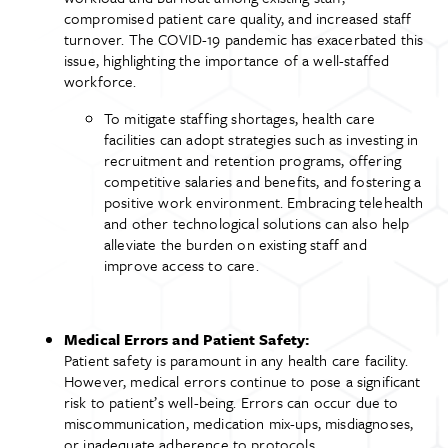
compromised patient care quality, and increased staff
turnover. The COVID-19 pandemic has exacerbated this
issue, highlighting the importance of a well-staffed
workforce.
To mitigate staffing shortages, health care
facilities can adopt strategies such as investing in
recruitment and retention programs, offering
competitive salaries and benefits, and fostering a
positive work environment. Embracing telehealth
and other technological solutions can also help
alleviate the burden on existing staff and
improve access to care.
Medical Errors and Patient Safety:
Patient safety is paramount in any health care facility.
However, medical errors continue to pose a significant
risk to patient’s well-being. Errors can occur due to
miscommunication, medication mix-ups, misdiagnoses,
or inadequate adherence to protocols.