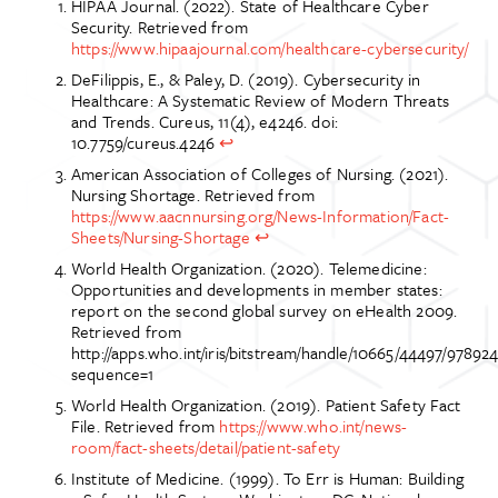
HIPAA Journal. (2022). State of Healthcare Cyber
Security. Retrieved from
https://www.hipaajournal.com/healthcare-cybersecurity/
DeFilippis, E., & Paley, D. (2019). Cybersecurity in
Healthcare: A Systematic Review of Modern Threats
and Trends. Cureus, 11(4), e4246. doi:
10.7759/cureus.4246
↩
American Association of Colleges of Nursing. (2021).
Nursing Shortage. Retrieved from
https://www.aacnnursing.org/News-Information/Fact-
Sheets/Nursing-Shortage
↩
World Health Organization. (2020). Telemedicine:
Opportunities and developments in member states:
report on the second global survey on eHealth 2009.
Retrieved from
http://apps.who.int/iris/bitstream/handle/10665/44497/9789
sequence=1
World Health Organization. (2019). Patient Safety Fact
File. Retrieved from
https://www.who.int/news-
room/fact-sheets/detail/patient-safety
Institute of Medicine. (1999). To Err is Human: Building