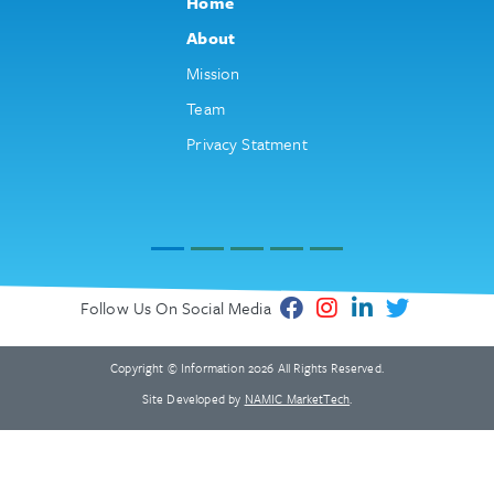
Home
About
Mission
Team
Privacy Statment
Follow Us On Social Media
Copyright © Information 2026 All Rights Reserved.
Site Developed by
NAMIC MarketTech
.